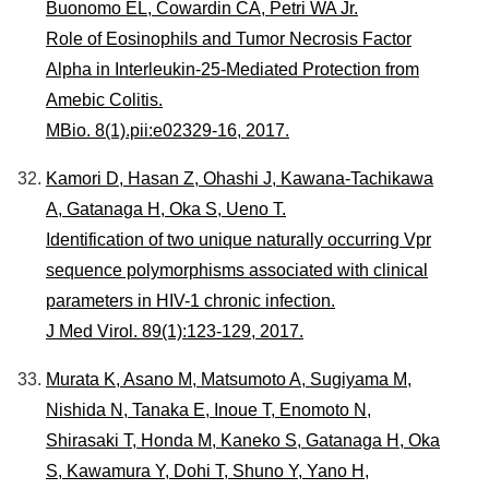
Buonomo EL, Cowardin CA, Petri WA Jr.
Role of Eosinophils and Tumor Necrosis Factor
Alpha in Interleukin-25-Mediated Protection from
Amebic Colitis.
MBio. 8(1).pii:e02329-16, 2017.
Kamori D, Hasan Z, Ohashi J, Kawana-Tachikawa
A, Gatanaga H, Oka S, Ueno T.
Identification of two unique naturally occurring Vpr
sequence polymorphisms associated with clinical
parameters in HIV-1 chronic infection.
J Med Virol. 89(1):123-129, 2017.
Murata K, Asano M, Matsumoto A, Sugiyama M,
Nishida N, Tanaka E, Inoue T, Enomoto N,
Shirasaki T, Honda M, Kaneko S, Gatanaga H, Oka
S, Kawamura Y, Dohi T, Shuno Y, Yano H,