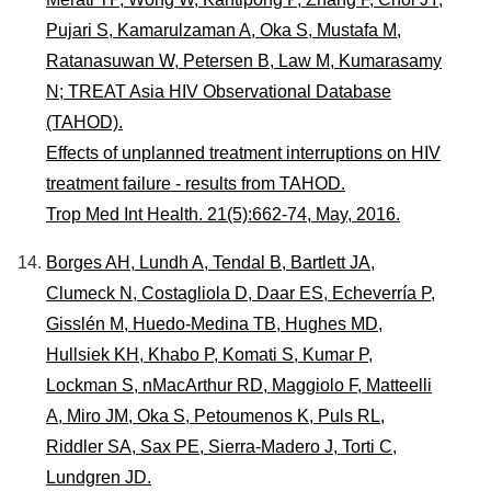
Pujari S, Kamarulzaman A, Oka S, Mustafa M,
Ratanasuwan W, Petersen B, Law M, Kumarasamy
N; TREAT Asia HIV Observational Database
(TAHOD).
Effects of unplanned treatment interruptions on HIV
treatment failure - results from TAHOD.
Trop Med Int Health. 21(5):662-74, May, 2016.
Borges AH, Lundh A, Tendal B, Bartlett JA,
Clumeck N, Costagliola D, Daar ES, Echeverría P,
Gisslén M, Huedo-Medina TB, Hughes MD,
Hullsiek KH, Khabo P, Komati S, Kumar P,
Lockman S, nMacArthur RD, Maggiolo F, Matteelli
A, Miro JM, Oka S, Petoumenos K, Puls RL,
Riddler SA, Sax PE, Sierra-Madero J, Torti C,
Lundgren JD.