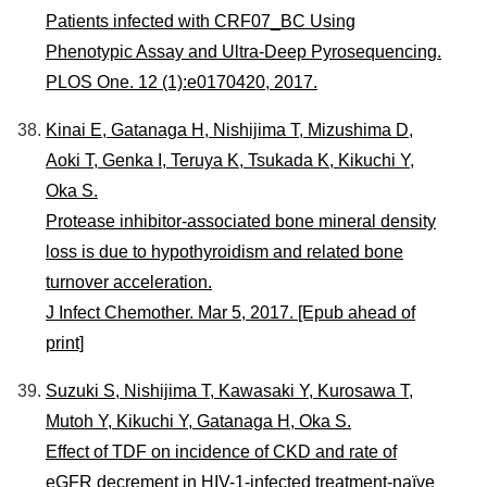
Patients infected with CRF07_BC Using
Phenotypic Assay and Ultra-Deep Pyrosequencing.
PLOS One. 12 (1):e0170420, 2017.
Kinai E, Gatanaga H, Nishijima T, Mizushima D,
Aoki T, Genka I, Teruya K, Tsukada K, Kikuchi Y,
Oka S.
Protease inhibitor-associated bone mineral density
loss is due to hypothyroidism and related bone
turnover acceleration.
J Infect Chemother. Mar 5, 2017. [Epub ahead of
print]
Suzuki S, Nishijima T, Kawasaki Y, Kurosawa T,
Mutoh Y, Kikuchi Y, Gatanaga H, Oka S.
Effect of TDF on incidence of CKD and rate of
eGFR decrement in HIV-1-infected treatment-naïve