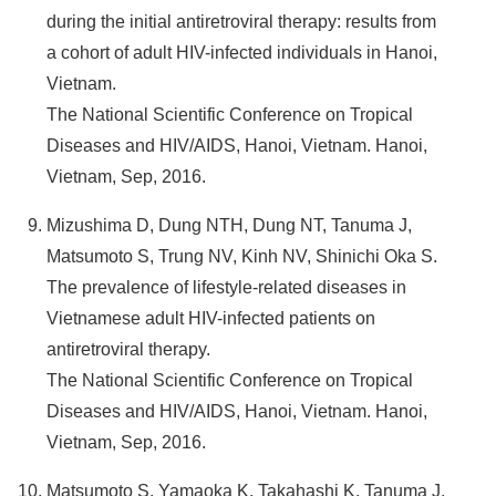
during the initial antiretroviral therapy: results from
a cohort of adult HIV-infected individuals in Hanoi,
Vietnam.
The National Scientific Conference on Tropical
Diseases and HIV/AIDS, Hanoi, Vietnam. Hanoi,
Vietnam, Sep, 2016.
Mizushima D, Dung NTH, Dung NT, Tanuma J,
Matsumoto S, Trung NV, Kinh NV, Shinichi Oka S.
The prevalence of lifestyle-related diseases in
Vietnamese adult HIV-infected patients on
antiretroviral therapy.
The National Scientific Conference on Tropical
Diseases and HIV/AIDS, Hanoi, Vietnam. Hanoi,
Vietnam, Sep, 2016.
Matsumoto S, Yamaoka K, Takahashi K, Tanuma J,