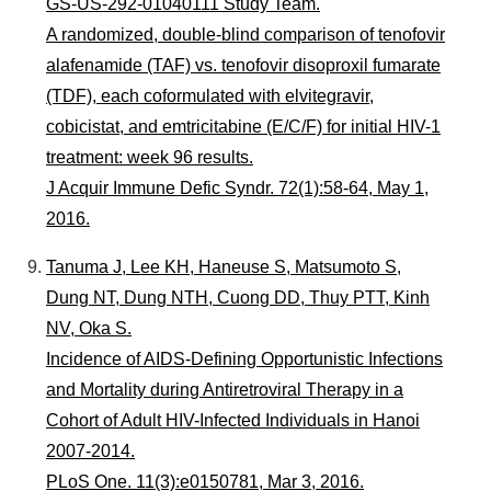
GS-US-292-01040111 Study Team.
A randomized, double-blind comparison of tenofovir
alafenamide (TAF) vs. tenofovir disoproxil fumarate
(TDF), each coformulated with elvitegravir,
cobicistat, and emtricitabine (E/C/F) for initial HIV-1
treatment: week 96 results.
J Acquir Immune Defic Syndr. 72(1):58-64, May 1,
2016.
Tanuma J, Lee KH, Haneuse S, Matsumoto S,
Dung NT, Dung NTH, Cuong DD, Thuy PTT, Kinh
NV, Oka S.
Incidence of AIDS-Defining Opportunistic Infections
and Mortality during Antiretroviral Therapy in a
Cohort of Adult HIV-Infected Individuals in Hanoi
2007-2014.
PLoS One. 11(3):e0150781, Mar 3, 2016.