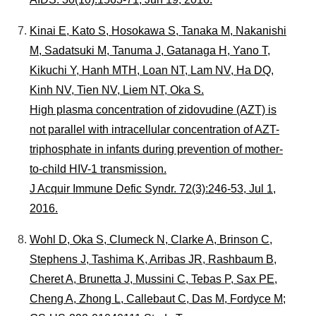
Kinai E, Kato S, Hosokawa S, Tanaka M, Nakanishi
M, Sadatsuki M, Tanuma J, Gatanaga H, Yano T,
Kikuchi Y, Hanh MTH, Loan NT, Lam NV, Ha DQ,
Kinh NV, Tien NV, Liem NT, Oka S.
High plasma concentration of zidovudine (AZT) is
not parallel with intracellular concentration of AZT-
triphosphate in infants during prevention of mother-
to-child HIV-1 transmission.
J Acquir Immune Defic Syndr. 72(3):246-53, Jul 1,
2016.
Wohl D, Oka S, Clumeck N, Clarke A, Brinson C,
Stephens J, Tashima K, Arribas JR, Rashbaum B,
Cheret A, Brunetta J, Mussini C, Tebas P, Sax PE,
Cheng A, Zhong L, Callebaut C, Das M, Fordyce M;