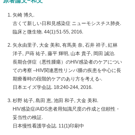
原著論文−和文
矢崎 博久.
古くて新しい日和見感染症 ニューモシスチス肺炎.
臨床と微生物. 44(1):51-55, 2016.
矢永由里子, 大金 美和, 有馬美 奈, 石井 祥子, 紅林
洋子, 戸蒔 祐子, 藤平 輝明, 山本 貴子, 岡田 誠治.
長期合併症（悪性腫瘍）のHIV感染者のケアについ
ての考察 –HIV関連悪性リンパ腫の疾患を中心に長
期療養時の段階的ケアのあり方を考える-.
日本エイズ学会誌. 18:240-244, 2016.
杉野 祐子, 島田 恵, 池田 和子, 大金 美和.
HIV感染症/AIDS患者用知識尺度の作成と信頼性・
妥当性の検証.
日本慢性看護学会誌. 11(1)印刷中