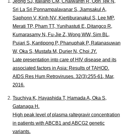
個人情報保護について
Jeong SJ, Italiano CM, Chaiwarith R, Oon Tek N,
Sri La Sri Ponnampalavanar S, Jiamsakul A,
はじめにお読みください
Saphonn V, Kinh NV, Kiertiburanakul S, Lee MP,
国立健康危機管理研究機構
Merati TP, Pham TT, Yunihastuti E, Ditangco R,
Kumarasamy N, Fu-Jie Z, Wong WW, Sim BL,
Pujari S, Kantipong P, Phanuphak P, Ratanasuwan
W, Oka S, Mustafa M, Durier N, Choi JY.
Late presentation into care of HIV disease and its
associated factors in Asia: Results of TAHOD.
AIDS Res Hum Retroviruses. 32(3):255-61, Mar,
2016.
Tsuchiya K, Hayashida T, Hamada A, Oka S,
Gatanaga H.
High peak level of plasma raltegravir concentration
in patients with ABCB1 and ABCG2 genetic
variants.