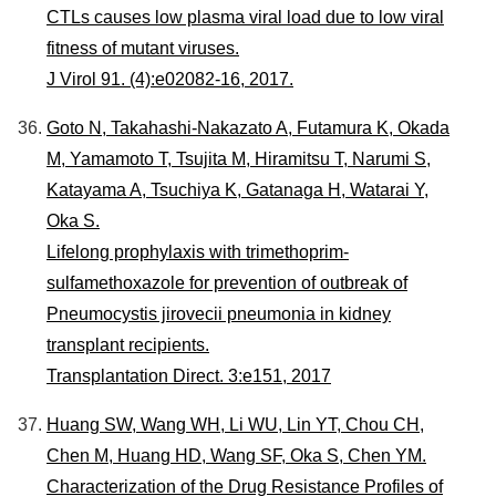
CTLs causes low plasma viral load due to low viral
fitness of mutant viruses.
J Virol 91. (4):e02082-16, 2017.
Goto N, Takahashi-Nakazato A, Futamura K, Okada
M, Yamamoto T, Tsujita M, Hiramitsu T, Narumi S,
Katayama A, Tsuchiya K, Gatanaga H, Watarai Y,
Oka S.
Lifelong prophylaxis with trimethoprim-
sulfamethoxazole for prevention of outbreak of
Pneumocystis jirovecii pneumonia in kidney
transplant recipients.
Transplantation Direct. 3:e151, 2017
Huang SW, Wang WH, Li WU, Lin YT, Chou CH,
Chen M, Huang HD, Wang SF, Oka S, Chen YM.
Characterization of the Drug Resistance Profiles of