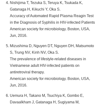
Nishijima T, Tezuka S, Teruya K, Tsukada K,
Gatanaga H, Kikuchi Y, Oka S.
Accuracy of Automated Rapid Plasma Reagin Test
in the Diagnosis of Syphilis in HIV-infected Patients
American society for microbiology. Boston, USA,
Jun, 2016.
Mizushima D, Nguyen DT, Nguyen DH, Matsumoto
S, Trung NV, Kinh NV, Oka S.
The prevalence of lifestyle-related diseases in
Vietnamese adult HIV-infected patients on
antiretroviral therapy.
American society for microbiology. Boston, USA,
Jun, 2016.
Uemura H, Takano M, Tsuchiya K, Gombo E,
Davaalkham J, Gatanaga H, Sugiyama M,