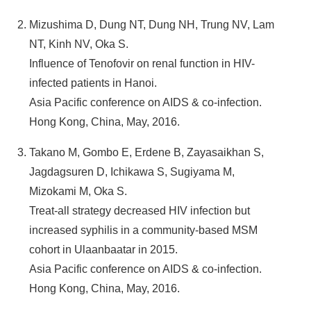
Mizushima D, Dung NT, Dung NH, Trung NV, Lam
NT, Kinh NV, Oka S.
Influence of Tenofovir on renal function in HIV-
infected patients in Hanoi.
Asia Pacific conference on AIDS & co-infection.
Hong Kong, China, May, 2016.
Takano M, Gombo E, Erdene B, Zayasaikhan S,
Jagdagsuren D, Ichikawa S, Sugiyama M,
Mizokami M, Oka S.
Treat-all strategy decreased HIV infection but
increased syphilis in a community-based MSM
cohort in Ulaanbaatar in 2015.
Asia Pacific conference on AIDS & co-infection.
Hong Kong, China, May, 2016.