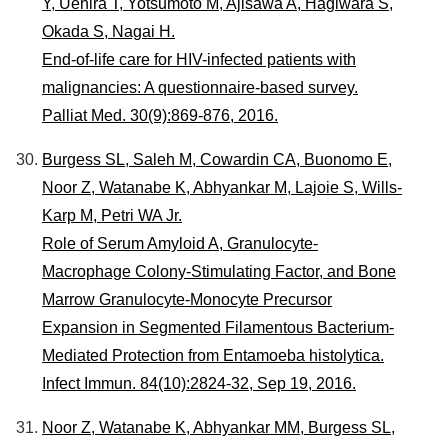
Y, Uehira T, Yotsumoto M, Ajisawa A, Hagiwara S,
Okada S, Nagai H.
End-of-life care for HIV-infected patients with
malignancies: A questionnaire-based survey.
Palliat Med. 30(9):869-876, 2016.
Burgess SL, Saleh M, Cowardin CA, Buonomo E,
Noor Z, Watanabe K, Abhyankar M, Lajoie S, Wills-
Karp M, Petri WA Jr.
Role of Serum Amyloid A, Granulocyte-
Macrophage Colony-Stimulating Factor, and Bone
Marrow Granulocyte-Monocyte Precursor
Expansion in Segmented Filamentous Bacterium-
Mediated Protection from Entamoeba histolytica.
Infect Immun. 84(10):2824-32, Sep 19, 2016.
Noor Z, Watanabe K, Abhyankar MM, Burgess SL,