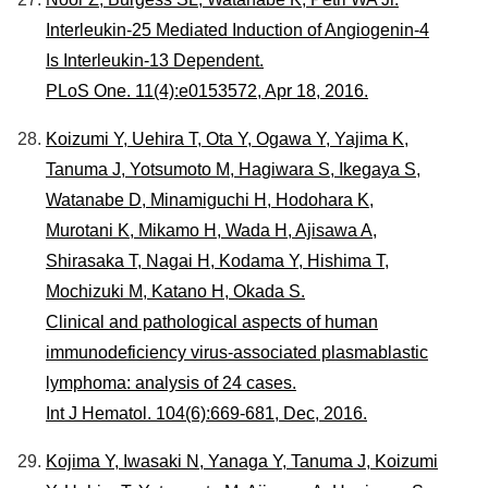
Interleukin-25 Mediated Induction of Angiogenin-4
Is Interleukin-13 Dependent.
PLoS One. 11(4):e0153572, Apr 18, 2016.
Koizumi Y, Uehira T, Ota Y, Ogawa Y, Yajima K,
Tanuma J, Yotsumoto M, Hagiwara S, Ikegaya S,
Watanabe D, Minamiguchi H, Hodohara K,
Murotani K, Mikamo H, Wada H, Ajisawa A,
Shirasaka T, Nagai H, Kodama Y, Hishima T,
Mochizuki M, Katano H, Okada S.
Clinical and pathological aspects of human
immunodeficiency virus-associated plasmablastic
lymphoma: analysis of 24 cases.
Int J Hematol. 104(6):669-681, Dec, 2016.
Kojima Y, Iwasaki N, Yanaga Y, Tanuma J, Koizumi