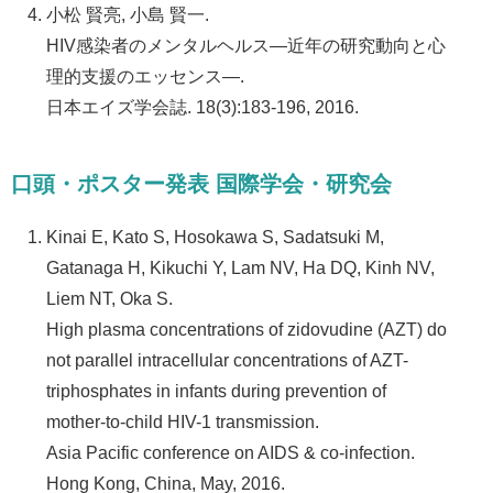
小松 賢亮, 小島 賢一.
HIV感染者のメンタルヘルス—近年の研究動向と心
理的支援のエッセンス—.
日本エイズ学会誌. 18(3):183-196, 2016.
口頭・ポスター発表 国際学会・研究会
Kinai E, Kato S, Hosokawa S, Sadatsuki M,
Gatanaga H, Kikuchi Y, Lam NV, Ha DQ, Kinh NV,
Liem NT, Oka S.
High plasma concentrations of zidovudine (AZT) do
not parallel intracellular concentrations of AZT-
triphosphates in infants during prevention of
mother-to-child HIV-1 transmission.
Asia Pacific conference on AIDS & co-infection.
Hong Kong, China, May, 2016.