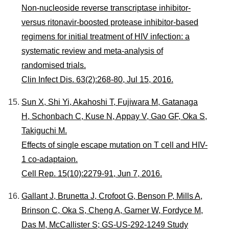
Non-nucleoside reverse transcriptase inhibitor-
versus ritonavir-boosted protease inhibitor-based
regimens for initial treatment of HIV infection: a
systematic review and meta-analysis of
randomised trials.
Clin Infect Dis. 63(2):268-80, Jul 15, 2016.
Sun X, Shi Yi, Akahoshi T, Fujiwara M, Gatanaga
H, Schonbach C, Kuse N, Appay V, Gao GF, Oka S,
Takiguchi M.
Effects of single escape mutation on T cell and HIV-
1 co-adaptaion.
Cell Rep. 15(10):2279-91, Jun 7, 2016.
Gallant J, Brunetta J, Crofoot G, Benson P, Mills A,
Brinson C, Oka S, Cheng A, Garner W, Fordyce M,
Das M, McCallister S; GS-US-292-1249 Study