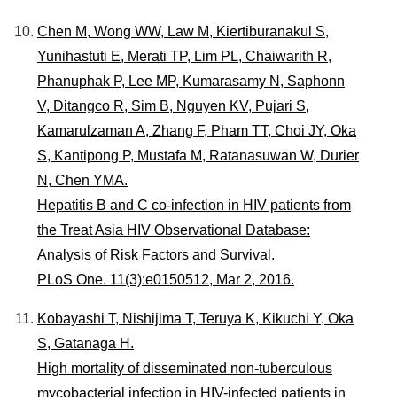
Chen M, Wong WW, Law M, Kiertiburanakul S,
Yunihastuti E, Merati TP, Lim PL, Chaiwarith R,
Phanuphak P, Lee MP, Kumarasamy N, Saphonn
V, Ditangco R, Sim B, Nguyen KV, Pujari S,
Kamarulzaman A, Zhang F, Pham TT, Choi JY, Oka
S, Kantipong P, Mustafa M, Ratanasuwan W, Durier
N, Chen YMA.
Hepatitis B and C co-infection in HIV patients from
the Treat Asia HIV Observational Database:
Analysis of Risk Factors and Survival.
PLoS One. 11(3):e0150512, Mar 2, 2016.
Kobayashi T, Nishijima T, Teruya K, Kikuchi Y, Oka
S, Gatanaga H.
High mortality of disseminated non-tuberculous
mycobacterial infection in HIV-infected patients in