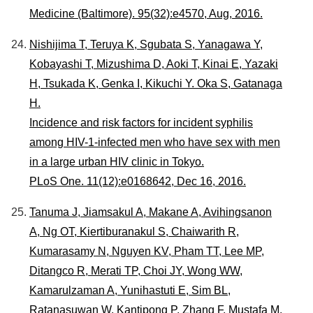
Medicine (Baltimore). 95(32):e4570, Aug, 2016.
Nishijima T, Teruya K, Sgubata S, Yanagawa Y,
Kobayashi T, Mizushima D, Aoki T, Kinai E, Yazaki
H, Tsukada K, Genka I, Kikuchi Y. Oka S, Gatanaga
H.
Incidence and risk factors for incident syphilis
among HIV-1-infected men who have sex with men
in a large urban HIV clinic in Tokyo.
PLoS One. 11(12):e0168642, Dec 16, 2016.
Tanuma J, Jiamsakul A, Makane A, Avihingsanon
A, Ng OT, Kiertiburanakul S, Chaiwarith R,
Kumarasamy N, Nguyen KV, Pham TT, Lee MP,
Ditangco R, Merati TP, Choi JY, Wong WW,
Kamarulzaman A, Yunihastuti E, Sim BL,
Ratanasuwan W, Kantipong P, Zhang F, Mustafa M,