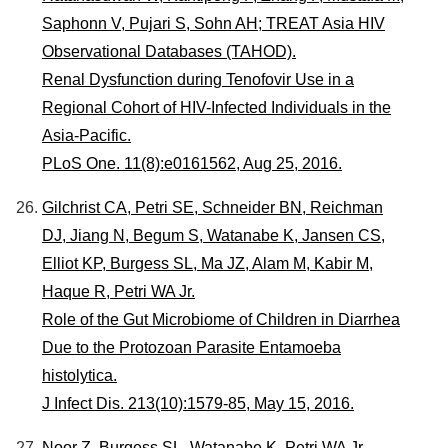
Saphonn V, Pujari S, Sohn AH; TREAT Asia HIV
Observational Databases (TAHOD).
Renal Dysfunction during Tenofovir Use in a
Regional Cohort of HIV-Infected Individuals in the
Asia-Pacific.
PLoS One. 11(8):e0161562, Aug 25, 2016.
Gilchrist CA, Petri SE, Schneider BN, Reichman
DJ, Jiang N, Begum S, Watanabe K, Jansen CS,
Elliot KP, Burgess SL, Ma JZ, Alam M, Kabir M,
Haque R, Petri WA Jr.
Role of the Gut Microbiome of Children in Diarrhea
Due to the Protozoan Parasite Entamoeba
histolytica.
J Infect Dis. 213(10):1579-85, May 15, 2016.
Noor Z, Burgess SL, Watanabe K, Petri WA Jr.