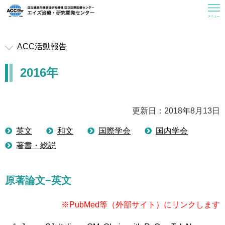
ACC活動報告
救済医療室
2016年
お知らせ
ACCについて
曝露後予防内服(PEP)
更新日：2018年8月13日
一般の皆様へ
英文
和文
国際学会
国内学会
著書・総説
医療従事者の皆様へ
研修会情報
原著論文−英文
活動報告
関連情報
※PubMed等（外部サイト）にリンクします