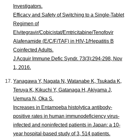
Investigators.
Efficacy and Safety of Switching to a Single-Tablet
Regimen of
Elvitegravir/Cobicistat/Emtricitabine/Tenofovir
Alafenamide (E/C/F/TAF) in HIV-1/Hepatitis B
Coinfected Adults.
J Acquir Immune Defic Syndr. 73(3):294-298, Nov
1, 2016.
Yanagawa Y, Nagata N, Watanabe K, Tsukada K,
Teruya K, Kikuchi Y, Gatanaga H, Akiyama J,
Uemura N, Oka S.
Increases in Entamoeba histolytica antibody-
positive rates in human immunodeficiency virus-
infected and noninfected patients in Japan: a 10-
year hospital-based study of 3, 514 patients.