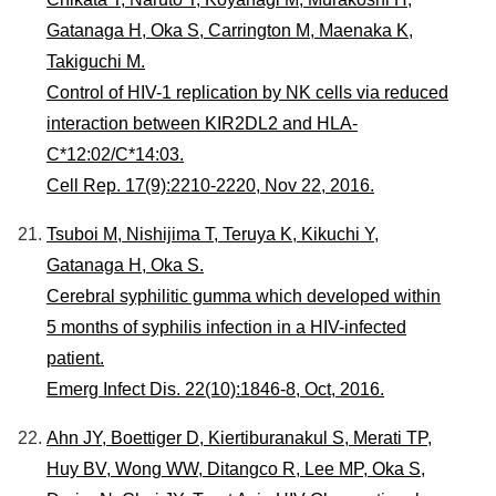
Gatanaga H, Oka S, Carrington M, Maenaka K,
Takiguchi M.
Control of HIV-1 replication by NK cells via reduced
interaction between KIR2DL2 and HLA-
C*12:02/C*14:03.
Cell Rep. 17(9):2210-2220, Nov 22, 2016.
Tsuboi M, Nishijima T, Teruya K, Kikuchi Y,
Gatanaga H, Oka S.
Cerebral syphilitic gumma which developed within
5 months of syphilis infection in a HIV-infected
patient.
Emerg Infect Dis. 22(10):1846-8, Oct, 2016.
Ahn JY, Boettiger D, Kiertiburanakul S, Merati TP,
Huy BV, Wong WW, Ditangco R, Lee MP, Oka S,