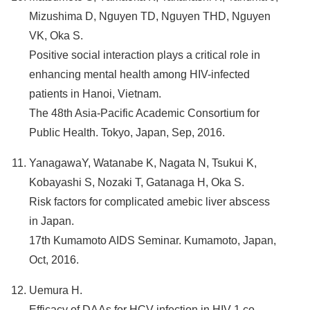
Mizushima D, Nguyen TD, Nguyen THD, Nguyen
VK, Oka S.
Positive social interaction plays a critical role in
enhancing mental health among HIV-infected
patients in Hanoi, Vietnam.
The 48th Asia-Pacific Academic Consortium for
Public Health. Tokyo, Japan, Sep, 2016.
YanagawaY, Watanabe K, Nagata N, Tsukui K,
Kobayashi S, Nozaki T, Gatanaga H, Oka S.
Risk factors for complicated amebic liver abscess
in Japan.
17th Kumamoto AIDS Seminar. Kumamoto, Japan,
Oct, 2016.
Uemura H.
Efficacy of DAAs for HCV infection in HIV-1 co-