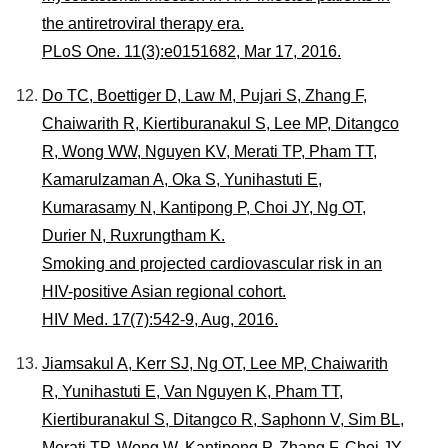
the antiretroviral therapy era.
PLoS One. 11(3):e0151682, Mar 17, 2016.
Do TC, Boettiger D, Law M, Pujari S, Zhang F,
Chaiwarith R, Kiertiburanakul S, Lee MP, Ditangco
R, Wong WW, Nguyen KV, Merati TP, Pham TT,
Kamarulzaman A, Oka S, Yunihastuti E,
Kumarasamy N, Kantipong P, Choi JY, Ng OT,
Durier N, Ruxrungtham K.
Smoking and projected cardiovascular risk in an
HIV-positive Asian regional cohort.
HIV Med. 17(7):542-9, Aug, 2016.
Jiamsakul A, Kerr SJ, Ng OT, Lee MP, Chaiwarith
R, Yunihastuti E, Van Nguyen K, Pham TT,
Kiertiburanakul S, Ditangco R, Saphonn V, Sim BL,
Merati TP, Wong W, Kantipong P, Zhang F, Choi JY,