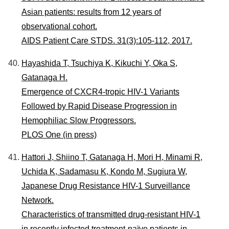
Asian patients: results from 12 years of
observational cohort.
AIDS Patient Care STDS. 31(3):105-112, 2017.
Hayashida T, Tsuchiya K, Kikuchi Y, Oka S,
Gatanaga H.
Emergence of CXCR4-tropic HIV-1 Variants
Followed by Rapid Disease Progression in
Hemophiliac Slow Progressors.
PLOS One (in press)
Hattori J, Shiino T, Gatanaga H, Mori H, Minami R,
Uchida K, Sadamasu K, Kondo M, Sugiura W,
Japanese Drug Resistance HIV-1 Surveillance
Network.
Characteristics of transmitted drug-resistant HIV-1
in recently infected treatment-naïve patients in