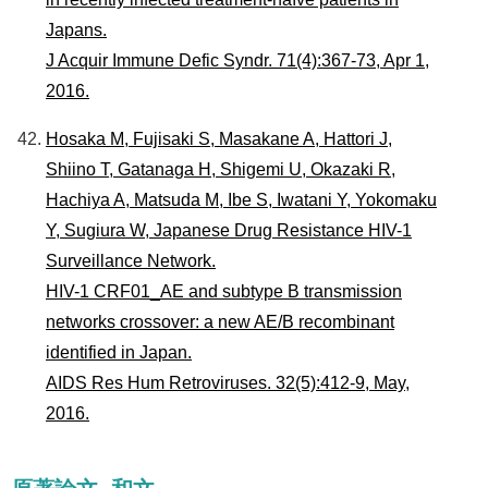
Japans.
J Acquir Immune Defic Syndr. 71(4):367-73, Apr 1,
2016.
Hosaka M, Fujisaki S, Masakane A, Hattori J,
Shiino T, Gatanaga H, Shigemi U, Okazaki R,
Hachiya A, Matsuda M, Ibe S, Iwatani Y, Yokomaku
Y, Sugiura W, Japanese Drug Resistance HIV-1
Surveillance Network.
HIV-1 CRF01_AE and subtype B transmission
networks crossover: a new AE/B recombinant
identified in Japan.
AIDS Res Hum Retroviruses. 32(5):412-9, May,
2016.