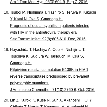
Am J Trop Med Hyg. 95(3):604-9, Sep 7, 2016.
Tsuboi M, Nishijima T, Yashiro S, Teruya K, Kikuchi
Y, Katai N, Oka S, Gatanaga H.
Prognosis of ocular syphilis in patients infected
with HIV in the antiretroviral therapy era.
Sex Transm Infect. 92(8):605-610, Dec, 2016.
Hayashida T, Hachiya A, Ode H, Nishijima T,
Tsuchiya K, Sugiura W, Takiguchi M, Oka S,
Gatanaga H.
Rilpivirine resistance mutation E138K in HIV-1
reverse transcriptase predisposed by prevalent
polymorphic mutations.
J Antimicrob Chemother. 71(10):2760-6, Oct, 2016.
Lin Z, Kuroki K, Kuse N, Sun X, Akahoshi T, Qi Y,
Chikata T, Naruto T, Koyanagi M, Murakoshi H,