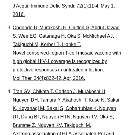
J Acquir Immune Defic Syndr. 72(1):11-4, May 1,
2016.
Ondondo B, Murakoshi H, Clutton G, Abdul-Jawad
S, Wee EG, Gatanaga H, Oka S, McMichael AJ,
Takiguchi M, Korber B, Hanke T.
Novel conserved-region T-cell mosaic vaccine with
high global HIV-1 coverage is recognized by
protective responses in untreated infection.
Mol Ther. 24(4):832-42, Apr, 2016.
Tran GV, Chikata T, Carlson J, Murakoshi H,
Nguyen DH, Tamura Y, Akahoshi T, Kuse N, Sakai
K, Koyanagi M, Sakai S, Cobarrubias K, Nguyen
DT, Dang BT, Nguyen HTN, Nguyen TV, Oka S,
Brumme Z, Nguyen KV, Takiguchi M.
A strong association of HLA-associated Pol and