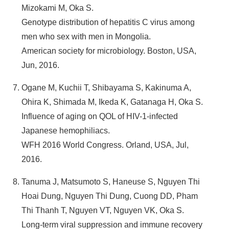
Mizokami M, Oka S.
Genotype distribution of hepatitis C virus among
men who sex with men in Mongolia.
American society for microbiology. Boston, USA,
Jun, 2016.
Ogane M, Kuchii T, Shibayama S, Kakinuma A,
Ohira K, Shimada M, Ikeda K, Gatanaga H, Oka S.
Influence of aging on QOL of HIV-1-infected
Japanese hemophiliacs.
WFH 2016 World Congress. Orland, USA, Jul,
2016.
Tanuma J, Matsumoto S, Haneuse S, Nguyen Thi
Hoai Dung, Nguyen Thi Dung, Cuong DD, Pham
Thi Thanh T, Nguyen VT, Nguyen VK, Oka S.
Long-term viral suppression and immune recovery