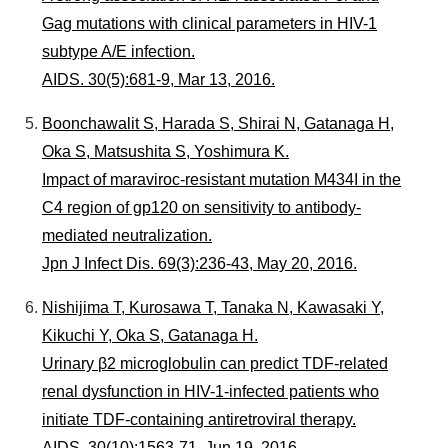
Gag mutations with clinical parameters in HIV-1
subtype A/E infection.
AIDS. 30(5):681-9, Mar 13, 2016.
Boonchawalit S, Harada S, Shirai N, Gatanaga H,
Oka S, Matsushita S, Yoshimura K.
Impact of maraviroc-resistant mutation M434I in the
C4 region of gp120 on sensitivity to antibody-
mediated neutralization.
Jpn J Infect Dis. 69(3):236-43, May 20, 2016.
Nishijima T, Kurosawa T, Tanaka N, Kawasaki Y,
Kikuchi Y, Oka S, Gatanaga H.
Urinary β2 microglobulin can predict TDF-related
renal dysfunction in HIV-1-infected patients who
initiate TDF-containing antiretroviral therapy.
AIDS. 30(10):1563-71, Jun 19, 2016.