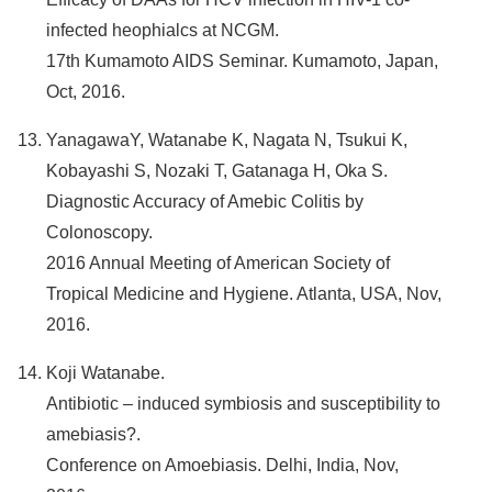
infected heophialcs at NCGM.
17th Kumamoto AIDS Seminar. Kumamoto, Japan,
Oct, 2016.
YanagawaY, Watanabe K, Nagata N, Tsukui K,
Kobayashi S, Nozaki T, Gatanaga H, Oka S.
Diagnostic Accuracy of Amebic Colitis by
Colonoscopy.
2016 Annual Meeting of American Society of
Tropical Medicine and Hygiene. Atlanta, USA, Nov,
2016.
Koji Watanabe.
Antibiotic – induced symbiosis and susceptibility to
amebiasis?.
Conference on Amoebiasis. Delhi, India, Nov,