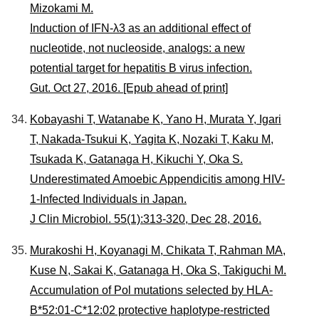
Mizokami M.
Induction of IFN-λ3 as an additional effect of
nucleotide, not nucleoside, analogs: a new
potential target for hepatitis B virus infection.
Gut. Oct 27, 2016. [Epub ahead of print]
Kobayashi T, Watanabe K, Yano H, Murata Y, Igari
T, Nakada-Tsukui K, Yagita K, Nozaki T, Kaku M,
Tsukada K, Gatanaga H, Kikuchi Y, Oka S.
Underestimated Amoebic Appendicitis among HIV-
1-Infected Individuals in Japan.
J Clin Microbiol. 55(1):313-320, Dec 28, 2016.
Murakoshi H, Koyanagi M, Chikata T, Rahman MA,
Kuse N, Sakai K, Gatanaga H, Oka S, Takiguchi M.
Accumulation of Pol mutations selected by HLA-
B*52:01-C*12:02 protective haplotype-restricted