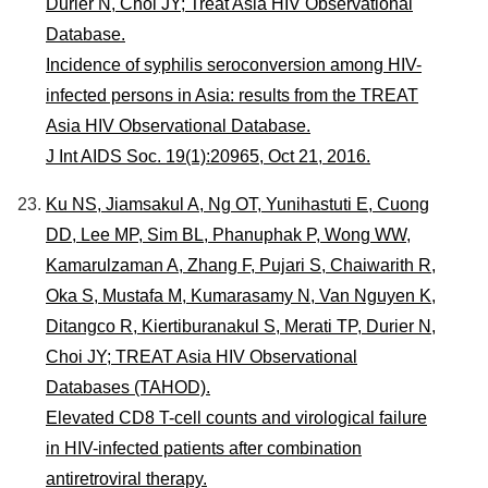
Durier N, Choi JY; Treat Asia HIV Observational
Database.
Incidence of syphilis seroconversion among HIV-
infected persons in Asia: results from the TREAT
Asia HIV Observational Database.
J Int AIDS Soc. 19(1):20965, Oct 21, 2016.
Ku NS, Jiamsakul A, Ng OT, Yunihastuti E, Cuong
DD, Lee MP, Sim BL, Phanuphak P, Wong WW,
Kamarulzaman A, Zhang F, Pujari S, Chaiwarith R,
Oka S, Mustafa M, Kumarasamy N, Van Nguyen K,
Ditangco R, Kiertiburanakul S, Merati TP, Durier N,
Choi JY; TREAT Asia HIV Observational
Databases (TAHOD).
Elevated CD8 T-cell counts and virological failure
in HIV-infected patients after combination
antiretroviral therapy.