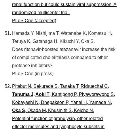
renal function but could sustain viral suppression: A
randomized multicenter trial.
PLoS One (accepted)
Hamada Y, Nishijima T, Watanabe K, Komatsu H,
Teruya K, Gatanaga H, Kikuchi Y, Oka S.
Does ritonavir-boosted atazanavir increase the risk
of complicated cholelithiasis compared to other
protease inhibitors?
PLoS One (in press)
Pitabut N, Sakurada S, Tanaka T, Ridruechai C,
Tanuma J, Aoki T
, Kantipong P, Piyaworawong S,
Kobayashi N, Dhepakson P, Yanai H, Yamada N,
Oka S
, Okada M, Khusmith S, Keicho N.
Potential function of granulysin, other related
effector molecules and lymphocyte subsets in