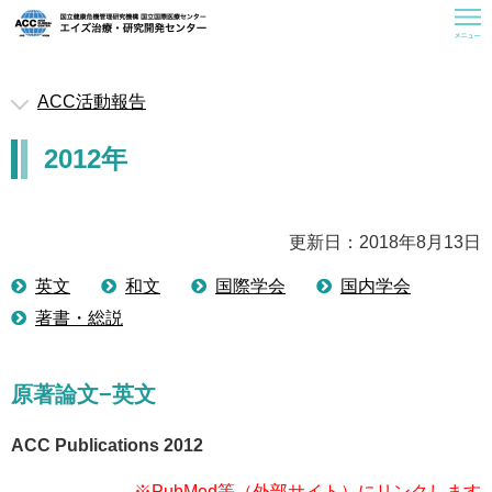
ACC活動報告
救済医療室
2012年
お知らせ
ACCについて
曝露後予防内服(PEP)
更新日：2018年8月13日
一般の皆様へ
英文
和文
国際学会
国内学会
著書・総説
医療従事者の皆様へ
研修会情報
原著論文−英文
活動報告
関連情報
ACC Publications 2012
※PubMed等（外部サイト）にリンクします