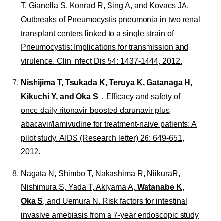
T, Gianella S, Konrad R, Sing A, and Kovacs JA.
Outbreaks of Pneumocystis pneumonia in two renal
transplant centers linked to a single strain of
Pneumocystis: Implications for transmission and
virulence.
Clin Infect Dis
54: 1437-1444, 2012.
Nishijima T, Tsukada K, Teruya K, Gatanaga H,
Kikuchi Y, and Oka S
．Efficacy and safety of
once-daily ritonavir-boosted darunavir plus
abacavir/lamivudine for treatment-naive patients: A
pilot study.
AIDS
(Research letter) 26: 649-651,
2012.
Nagata N, Shimbo T, Nakashima R, NiikuraR,
Nishimura S, Yada T, Akiyama A,
Watanabe K,
Oka S
, and Uemura N. Risk factors for intestinal
invasive amebiasis from a 7-year endoscopic study