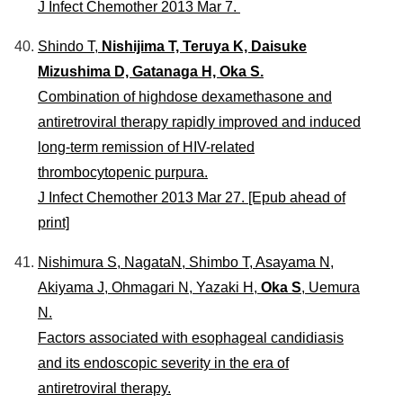
J Infect Chemother 2013 Mar 7.
Shindo T,
Nishijima T, Teruya K, Daisuke
Mizushima D, Gatanaga H, Oka S.
Combination of highdose dexamethasone and
antiretroviral therapy rapidly improved and induced
long-term remission of HIV-related
thrombocytopenic purpura.
J Infect Chemother 2013 Mar 27. [Epub ahead of
print]
Nishimura S, NagataN, Shimbo T, Asayama N,
Akiyama J, Ohmagari N, Yazaki H,
Oka S
, Uemura
N.
Factors associated with esophageal candidiasis
and its endoscopic severity in the era of
antiretroviral therapy.