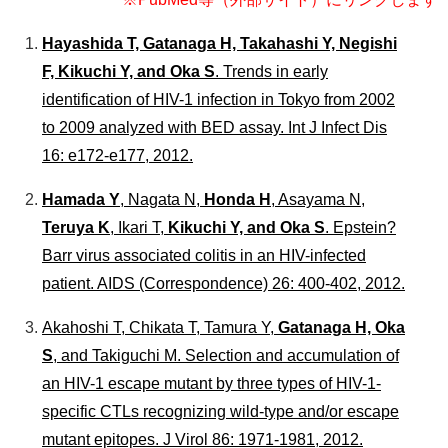
個人情報保護について
はじめにお読みください
Hayashida T, Gatanaga H, Takahashi Y, Negishi
国立健康危機管理研究機構
F, Kikuchi Y, and Oka S
. Trends in early
identification of HIV-1 infection in Tokyo from 2002
to 2009 analyzed with BED assay.
Int J Infect Dis
16: e172-e177, 2012.
Hamada Y
, Nagata N,
Honda H
, Asayama N,
Teruya K
, Ikari T,
Kikuchi Y, and Oka S
. Epstein?
Barr virus associated colitis in an HIV-infected
patient.
AIDS
(Correspondence) 26: 400-402, 2012.
Akahoshi T, Chikata T, Tamura Y,
Gatanaga H, Oka
S
, and Takiguchi M. Selection and accumulation of
an HIV-1 escape mutant by three types of HIV-1-
specific CTLs recognizing wild-type and/or escape
mutant epitopes.
J Virol
86: 1971-1981, 2012.