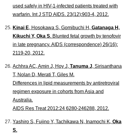
used safely in HIV-1-infected patients treated with
warfarin.
Int J STD AIDS
. 23(12):903-4, 2012.
Kinai E
, Hosokawa S, Gomibuchi H,
Gatanaga H,
Kikuchi Y, Oka S
. Blunted fetal growth by tenofovir
in late pregnancy.
AIDS
(correspondence) 26(16):
2119-20, 2012.
Achhra AC, Amin J, Hoy J,
Tanuma J
, Sirisanthana
T, Nolan D, Merati T, Giles M.
Differences in lipid measurements by antiretroviral
regimen exposure in cohorts from Asia and
Australia.
AIDS Res Treat 2012:24 6280-246288, 2012.
Yashiro S, Fujino Y, Tachikawa N, Inamochi K,
Oka
S.