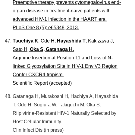
Preemptive therapy prevents cytomegalovirus end-
organ disease in treatment-naive patients with
advanced HIV-1 Infection in the HAART era.
PLoS One 8 (5): e65348, 2013.
Tsuchiya K
, Ode H,
Hayashida T
, Kakizawa J,
Sato H,
Oka S, Gatanaga H.
Arginine Insertion at Position 11 and Loss of N-
linked Glycosylation Site in HIV-1 Env V3 Region
Confer CXCR4-tropism.
Scientific Report (accepted)
Gatanaga H, Murakoshi H, Hachiya A, Hayashida
T, Ode H, Sugiura W, Takiguchi M, Oka S.
Rilpivirine-Resistant HIV-1 Naturally Selected by
Host Cellular Immunity.
Clin Infect Dis (in press)