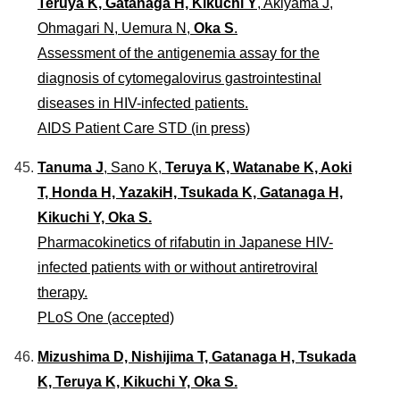
Teruya K, Gatanaga H, Kikuchi Y
, Akiyama J,
Ohmagari N, Uemura N,
Oka S
.
Assessment of the antigenemia assay for the
diagnosis of cytomegalovirus gastrointestinal
diseases in HIV-infected patients.
AIDS Patient Care STD (in press)
Tanuma J
, Sano K,
Teruya K, Watanabe K, Aoki
T, Honda H, YazakiH, Tsukada K, Gatanaga H,
Kikuchi Y, Oka S.
Pharmacokinetics of rifabutin in Japanese HIV-
infected patients with or without antiretroviral
therapy.
PLoS One (accepted)
Mizushima D, Nishijima T, Gatanaga H, Tsukada
K, Teruya K, Kikuchi Y, Oka S.