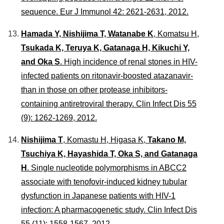
sequence.
Eur J Immunol
42: 2621-2631, 2012.
Hamada Y, Nishijima T, Watanabe K
, Komatsu H,
Tsukada K, Teruya K, Gatanaga H, Kikuchi Y,
and Oka S
. High incidence of renal stones in HIV-
infected patients on ritonavir-boosted atazanavir-
than in those on other protease inhibitors-
containing antiretroviral therapy.
Clin Infect Dis
55
(9): 1262-1269, 2012.
Nishijima T
, Komastu H, Higasa K,
Takano M,
Tsuchiya K, Hayashida T, Oka S, and Gatanaga
H
. Single nucleotide polymorphisms in ABCC2
associate with tenofovir-induced kidney tubular
dysfunction in Japanese patients with HIV-1
infection: A pharmacogenetic study.
Clin Infect Dis
55 (11): 1558-1567, 2012.