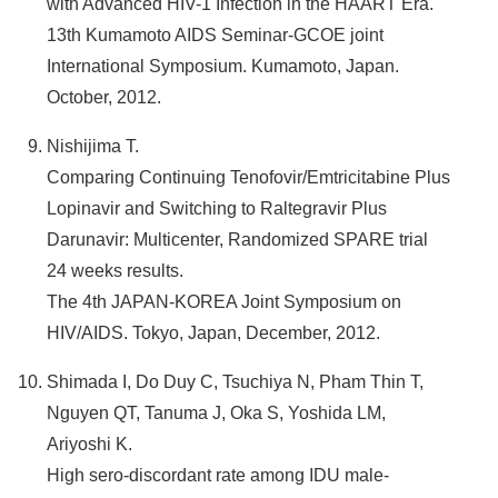
with Advanced HIV-1 Infection in the HAART Era.
13th Kumamoto AIDS Seminar-GCOE joint
International Symposium. Kumamoto, Japan.
October, 2012.
Nishijima T.
Comparing Continuing Tenofovir/Emtricitabine Plus
Lopinavir and Switching to Raltegravir Plus
Darunavir: Multicenter, Randomized SPARE trial
24 weeks results.
The 4th JAPAN-KOREA Joint Symposium on
HIV/AIDS. Tokyo, Japan, December, 2012.
Shimada I, Do Duy C, Tsuchiya N, Pham Thin T,
Nguyen QT, Tanuma J, Oka S, Yoshida LM,
Ariyoshi K.
High sero-discordant rate among IDU male-