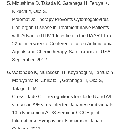
Mizushima D, Tskada K, Gatanaga H, Teruya K,
Kikuchi Y, Oka S.
Preemptive Therapy Prevents Cytomegalovirus
End-organ Disease in Treatment-naïve Patients
with Advanced HIV-1 Infection in the HAART Era.
52nd Interscience Conference for on Antimicrobial
Agents and Chemotherapy. San Francisco, USA,
September, 2012.
Watanabe K, Murakoshi H, Koyanagi M, Tamura Y,
Maruyama R, Chikata T, Gatanaga H, Oka S,
Takiguchi M.
Cross-clade CTL recognitions for clade B and A/E
viruses in A/E virus-infected Japanese individuals.
13th Kumamoto AIDS Seminar-GCOE joint
International Symposium. Kumamoto, Japan.
October, 2012.