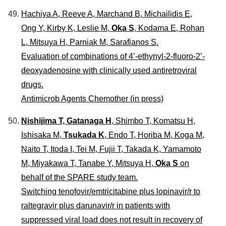
Hachiya A, Reeve A, Marchand B, Michailidis E,
Ong Y, Kirby K, Leslie M,
Oka S
, Kodama E, Rohan
L, Mitsuya H, Parniak M, Sarafianos S.
Evaluation of combinations of 4’-ethynyl-2-fluoro-2’-
deoxyadenosine with clinically used antiretroviral
drugs.
Antimicrob Agents Chemother (in press)
Nishijima T, Gatanaga H
, Shimbo T, Komatsu H,
Ishisaka M,
Tsukada K
, Endo T, Horiba M, Koga M,
Naito T, Itoda I, Tei M, Fujii T, Takada K, Yamamoto
M, Miyakawa T, Tanabe Y, Mitsuya H,
Oka S
on
behalf of the SPARE study team.
Switching tenofovir/emtricitabine plus lopinavir/r to
raltegravir plus darunavir/r in patients with
suppressed viral load does not result in recovery of