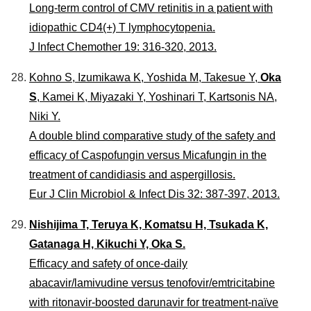
Long-term control of CMV retinitis in a patient with
idiopathic CD4(+) T lymphocytopenia.
J Infect Chemother 19: 316-320, 2013.
Kohno S, Izumikawa K, Yoshida M, Takesue Y,
Oka
S
, Kamei K, Miyazaki Y, Yoshinari T, Kartsonis NA,
Niki Y.
A double blind comparative study of the safety and
efficacy of Caspofungin versus Micafungin in the
treatment of candidiasis and aspergillosis.
Eur J Clin Microbiol & Infect Dis 32: 387-397, 2013.
Nishijima T, Teruya K, Komatsu H, Tsukada K,
Gatanaga H, Kikuchi Y, Oka S.
Efficacy and safety of once-daily
abacavir/lamivudine versus tenofovir/emtricitabine
with ritonavir-boosted darunavir for treatment-naïve