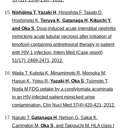
Nishijima T, Yazaki H
, Hinoshita F, Tasato D,
Hoshimoto K,
Teruya K, Gatanaga H, Kikuchi Y,
and Oka S
. Drug-induced acute interstitial nephritis
mimicking acute tubular necrosis after initiation of
tenofovir-containing antiretroviral therapy in patient
with HIV-1 infection.
Intern Med
(Case report)
51(17): 2469-2471, 2012.
Wada T, Kubota K, Minamimoto R, Morooka M,
Hasuo K, Yotsu R,
Yazaki H, Oka S
, Tujimoto T,
Noda M FDG uptake by a condylomata acuminata
in an HIV-infected patient mimicked urine
contamination.
Clin Nucl Med
37(4):420-421, 2012.
Naruto T,
Gatanaga H
, Nelson G, Sakai K,
Carrington M,
Oka S
, and Takiguchi M. HLA class I