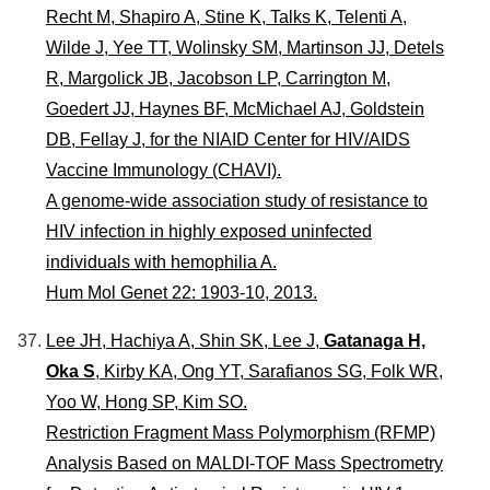
Recht M, Shapiro A, Stine K, Talks K, Telenti A,
Wilde J, Yee TT, Wolinsky SM, Martinson JJ, Detels
R, Margolick JB, Jacobson LP, Carrington M,
Goedert JJ, Haynes BF, McMichael AJ, Goldstein
DB, Fellay J, for the NIAID Center for HIV/AIDS
Vaccine Immunology (CHAVI).
A genome-wide association study of resistance to
HIV infection in highly exposed uninfected
individuals with hemophilia A.
Hum Mol Genet 22: 1903-10, 2013.
Lee JH, Hachiya A, Shin SK, Lee J,
Gatanaga H,
Oka S
, Kirby KA, Ong YT, Sarafianos SG, Folk WR,
Yoo W, Hong SP, Kim SO.
Restriction Fragment Mass Polymorphism (RFMP)
Analysis Based on MALDI-TOF Mass Spectrometry