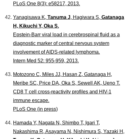
PLoS One 8(3): e58217, 2013.
Yanagisawa K,
Tanuma J
, Hagiwara S,
Gatanaga
H, Kikuchi Y, Oka S.
Epstein-Barr viral load in cerebrospinal fluid as a
diagnostic marker of central nervous system
involvement of AIDS-related lymphoma.
Intern Med 52: 955-959, 2013.
Motozono C, Miles JJ, Hasan Z, Gatanaga H,
Meribe SC, Price DA, Oka S, Sewell AK, Ueno T.
CD8 T cell cross-reactivity profiles and HIV-1
immune escape.
PLoS One (in press)
Hamada Y, Nagata N, Shimbo T, Igari T,
Nakashima R, Asayama N, Nishimura S, Yazaki H,