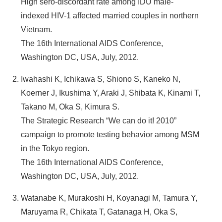
High sero-discordant rate among IDU male-
indexed HIV-1 affected married couples in northern
Vietnam.
The 16th International AIDS Conference,
Washington DC, USA, July, 2012.
Iwahashi K, Ichikawa S, Shiono S, Kaneko N,
Koerner J, Ikushima Y, Araki J, Shibata K, Kinami T,
Takano M, Oka S, Kimura S.
The Strategic Research “We can do it! 2010”
campaign to promote testing behavior among MSM
in the Tokyo region.
The 16th International AIDS Conference,
Washington DC, USA, July, 2012.
Watanabe K, Murakoshi H, Koyanagi M, Tamura Y,
Maruyama R, Chikata T, Gatanaga H, Oka S,