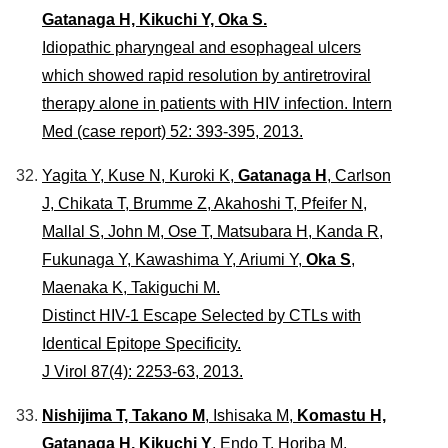
Gatanaga H, Kikuchi Y, Oka S.
Idiopathic pharyngeal and esophageal ulcers
which showed rapid resolution by antiretroviral
therapy alone in patients with HIV infection. Intern
Med (case report) 52: 393-395, 2013.
Yagita Y, Kuse N, Kuroki K,
Gatanaga H
, Carlson
J, Chikata T, Brumme Z, Akahoshi T, Pfeifer N,
Mallal S, John M, Ose T, Matsubara H, Kanda R,
Fukunaga Y, Kawashima Y, Ariumi Y,
Oka S
,
Maenaka K, Takiguchi M.
Distinct HIV-1 Escape Selected by CTLs with
Identical Epitope Specificity.
J Virol 87(4): 2253-63, 2013.
Nishijima T, Takano M
, Ishisaka M,
Komastu H,
Gatanaga H, Kikuchi Y
, Endo T, Horiba M,