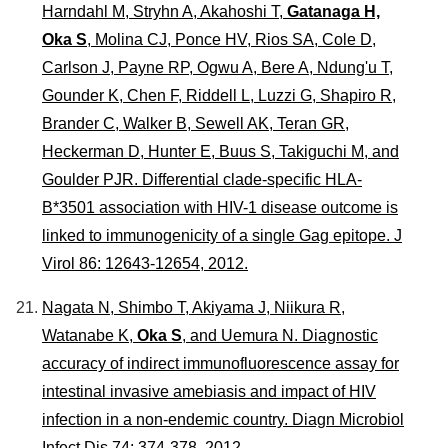
Harndahl M, Stryhn A, Akahoshi T,
Gatanaga H,
Oka S
, Molina CJ, Ponce HV, Rios SA, Cole D,
Carlson J, Payne RP, Ogwu A, Bere A, Ndung'u T,
Gounder K, Chen F, Riddell L, Luzzi G, Shapiro R,
Brander C, Walker B, Sewell AK, Teran GR,
Heckerman D, Hunter E, Buus S, Takiguchi M, and
Goulder PJR. Differential clade-specific HLA-
B*3501 association with HIV-1 disease outcome is
linked to immunogenicity of a single Gag epitope.
J
Virol
86: 12643-12654, 2012.
Nagata N, Shimbo T, Akiyama J, Niikura R,
Watanabe K,
Oka S
, and Uemura N. Diagnostic
accuracy of indirect immunofluorescence assay for
intestinal invasive amebiasis and impact of HIV
infection in a non-endemic country.
Diagn Microbiol
Infect Dis
74: 374-378, 2012 .