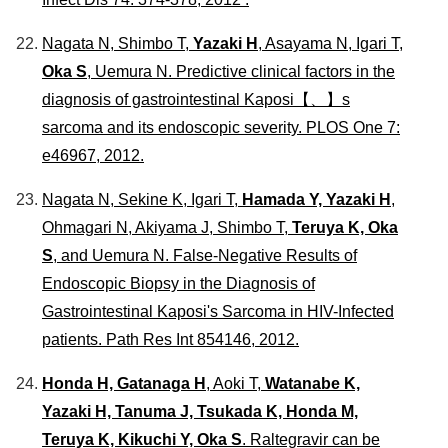
Nagata N, Shimbo T,
Yazaki H
, Asayama N, Igari T,
Oka S
, Uemura N. Predictive clinical factors in the
diagnosis of gastrointestinal Kaposi【、】s
sarcoma and its endoscopic severity.
PLOS One
7:
e46967, 2012.
Nagata N, Sekine K, Igari T,
Hamada Y, Yazaki H
,
Ohmagari N, Akiyama J, Shimbo T,
Teruya K, Oka
S
, and Uemura N. False-Negative Results of
Endoscopic Biopsy in the Diagnosis of
Gastrointestinal Kaposi's Sarcoma in HIV-Infected
patients.
Path Res Int
854146, 2012.
Honda H, Gatanaga H
, Aoki T,
Watanabe K,
Yazaki H, Tanuma J, Tsukada K, Honda M,
Teruya K, Kikuchi Y, Oka S
. Raltegravir can be