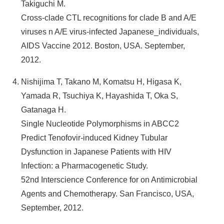
Takiguchi M.
Cross-clade CTL recognitions for clade B and A/E
viruses n A/E virus-infected Japanese_individuals,
AIDS Vaccine 2012. Boston, USA. September,
2012.
Nishijima T, Takano M, Komatsu H, Higasa K,
Yamada R, Tsuchiya K, Hayashida T, Oka S,
Gatanaga H.
Single Nucleotide Polymorphisms in ABCC2
Predict Tenofovir-induced Kidney Tubular
Dysfunction in Japanese Patients with HIV
Infection: a Pharmacogenetic Study.
52nd Interscience Conference for on Antimicrobial
Agents and Chemotherapy. San Francisco, USA,
September, 2012.