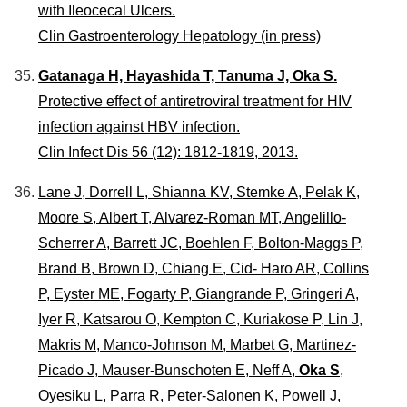
with Ileocecal Ulcers.
Clin Gastroenterology Hepatology (in press)
Gatanaga H, Hayashida T, Tanuma J, Oka S.
Protective effect of antiretroviral treatment for HIV
infection against HBV infection.
Clin Infect Dis 56 (12): 1812-1819, 2013.
Lane J, Dorrell L, Shianna KV, Stemke A, Pelak K,
Moore S, Albert T, Alvarez-Roman MT, Angelillo-
Scherrer A, Barrett JC, Boehlen F, Bolton-Maggs P,
Brand B, Brown D, Chiang E, Cid- Haro AR, Collins
P, Eyster ME, Fogarty P, Giangrande P, Gringeri A,
Iyer R, Katsarou O, Kempton C, Kuriakose P, Lin J,
Makris M, Manco-Johnson M, Marbet G, Martinez-
Picado J, Mauser-Bunschoten E, Neff A,
Oka S
,
Oyesiku L, Parra R, Peter-Salonen K, Powell J,