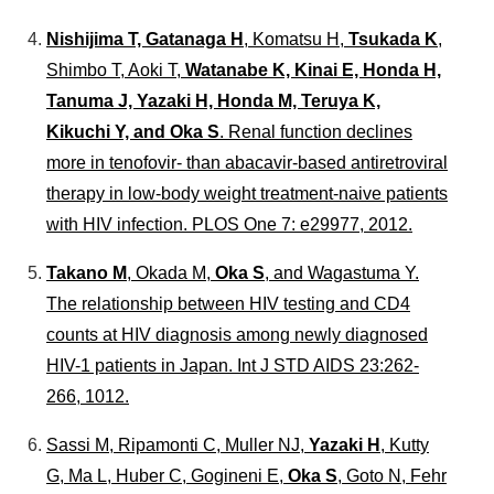
Nishijima T, Gatanaga H
, Komatsu H,
Tsukada K
,
Shimbo T, Aoki T,
Watanabe K, Kinai E, Honda H,
Tanuma J, Yazaki H, Honda M, Teruya K,
Kikuchi Y, and Oka S
. Renal function declines
more in tenofovir- than abacavir-based antiretroviral
therapy in low-body weight treatment-naive patients
with HIV infection.
PLOS One
7: e29977, 2012.
Takano M
, Okada M,
Oka S
, and Wagastuma Y.
The relationship between HIV testing and CD4
counts at HIV diagnosis among newly diagnosed
HIV-1 patients in Japan.
Int J STD AIDS
23:262-
266, 1012.
Sassi M, Ripamonti C, Muller NJ,
Yazaki H
, Kutty
G, Ma L, Huber C, Gogineni E,
Oka S
, Goto N, Fehr