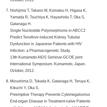
Nishijima T, Takano M, Komatsu H, Higasa K,
Yamada R, Tsuchiya K, Hayashida T, Oka S,
Gatanaga H.
Single Nucleotide Polymorphisms in ABCC2
Predict Tenofovir-induced Kidney Tubular
Dysfunction in Japanese Patients with HIV
Infection: a Pharmacogenetic Study.
13th Kumamoto AIDS Seminar-GCOE joint
International Symposium. Kumamoto, Japan.
October, 2012.
Mizushima D, Tskada K, Gatanaga H, Teruya K,
Kikuchi Y, Oka S.
Preemptive Therapy Prevents Cytomegalovirus
End-organ Disease in Treatment-naïve Patients