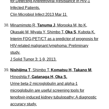
for Detecting Antiretroviral Resistance in HIV-1
Infected Patients.
Clin Microbiol Infect 2013 Mar 11
Minamimoto R,
Tanuma J
, Morooka M, Ito K,
Okasaki M, Miyata Y, Shimbo T,
Oka S
, Kubota K.
Interim FDG-PET/CT as a predictor of prognosis for
HIV-related malignant lymphoma: Preliminary
study.
J Solid Tumor 3: 1-9, 2013.
Nishijima T
, Shimbo T,
Komatsu H, Takano M
,
Hinoshita F,
Gatanaga H, Oka S.
Urine beta-2 microglobulin and alpha-1
microglobulin are useful screening tools for
tenofovir-induced kidney tubulopathy: A diagnostic
accuracy study.