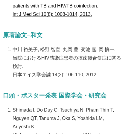
patients with TB and HIV/TB coinfection.
Int J Med Sci 10(8): 1003-1014, 2013.
原著論文−和文
中川 裕美子, 松野 智宣, 丸岡 豊, 菊池 嘉, 岡 慎一.
当院におけるHIV感染症患者の抜歯後合併症に関る
検討.
日本エイズ学会誌 14(2): 106-110, 2012.
口頭・ポスター発表 国際学会・研究会
Shimada I, Do Duy C, Tsuchiya N, Pham Thin T,
Nguyen QT, Tanuma J, Oka S, Yoshida LM,
Ariyoshi K.