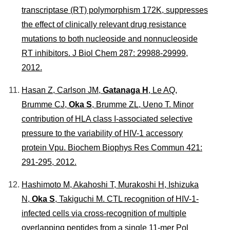
transcriptase (RT) polymorphism 172K, suppresses
the effect of clinically relevant drug resistance
mutations to both nucleoside and nonnucleoside
RT inhibitors.
J Biol Chem
287: 29988-29999,
2012.
Hasan Z, Carlson JM,
Gatanaga H
, Le AQ,
Brumme CJ,
Oka S
, Brumme ZL, Ueno T. Minor
contribution of HLA class I-associated selective
pressure to the variability of HIV-1 accessory
protein Vpu.
Biochem Biophys Res Commun
421:
291-295, 2012.
Hashimoto M, Akahoshi T, Murakoshi H, Ishizuka
N,
Oka S
, Takiguchi M. CTL recognition of HIV-1-
infected cells via cross-recognition of multiple
overlapping peptides from a single 11-mer Pol