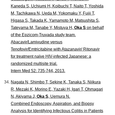
Kaneda S, Uchiumi H, Koibuchi T, Naito T, Yoshida
M, Tachikawa N, Ueda M, Yokomaku Y, Fujii T,
Higasa S, Takada K, Yamamoto M, Matsushita S,
Tateyama M, Tanabe Y, Mistuya H,
Oka S
on behalf
of the Epzicom-Truvada study team.
Abacavir/Lamivudine versus
Tenofovir/Emtricitabine with Atazanavir/ Ritonavir
for treatment naïve HIV-infected Japanese: a
randomized multisite trial.
Intern Med 52: 735-744, 2013.
Nagata N, Shimbo T, Sekine K, Tanaka S, Niikura
R, Mezaki K, Morino E, Yazaki H, Igari T, Ohmagari
N, Akiyama J,
Oka S
, Uemura N.
Combined Endoscopy, Aspiration, and Biopsy
Analysis for Identifying Infectious Colitis in Patients