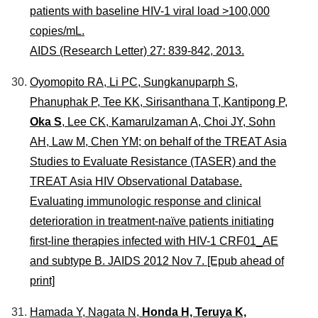
patients with baseline HIV-1 viral load >100,000
copies/mL.
AIDS (Research Letter) 27: 839-842, 2013.
Oyomopito RA, Li PC, Sungkanuparph S,
Phanuphak P, Tee KK, Sirisanthana T, Kantipong P,
Oka S
, Lee CK, Kamarulzaman A, Choi JY, Sohn
AH, Law M, Chen YM; on behalf of the TREAT Asia
Studies to Evaluate Resistance (TASER) and the
TREAT Asia HIV Observational Database.
Evaluating immunologic response and clinical
deterioration in treatment-naïve patients initiating
first-line therapies infected with HIV-1 CRF01_AE
and subtype B. JAIDS 2012 Nov 7. [Epub ahead of
print]
Hamada Y, Nagata N,
Honda H, Teruya K,