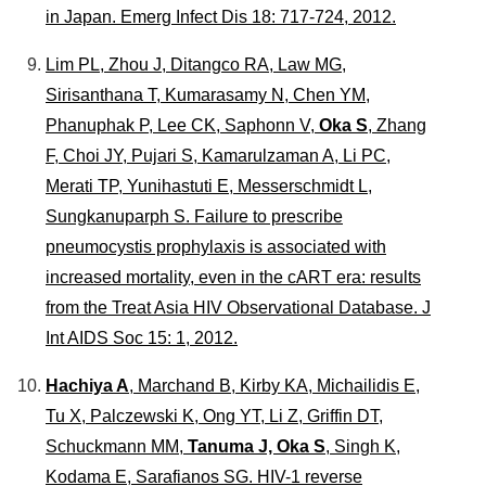
in Japan.
Emerg Infect Dis
18: 717-724, 2012.
Lim PL, Zhou J, Ditangco RA, Law MG,
Sirisanthana T, Kumarasamy N, Chen YM,
Phanuphak P, Lee CK, Saphonn V,
Oka S
, Zhang
F, Choi JY, Pujari S, Kamarulzaman A, Li PC,
Merati TP, Yunihastuti E, Messerschmidt L,
Sungkanuparph S. Failure to prescribe
pneumocystis prophylaxis is associated with
increased mortality, even in the cART era: results
from the Treat Asia HIV Observational Database.
J
Int AIDS Soc
15: 1, 2012.
Hachiya A
, Marchand B, Kirby KA, Michailidis E,
Tu X, Palczewski K, Ong YT, Li Z, Griffin DT,
Schuckmann MM,
Tanuma J, Oka S
, Singh K,
Kodama E, Sarafianos SG. HIV-1 reverse