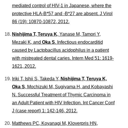
mediated control of HIV-1 in Japanese, where the
protective HLA-B*57 and -B*27 are absent.
J Virol
86 (19): 10870-10872, 2012.
Nishijima T, Teruya K
, Yanase M, Tamori Y,
Mezaki K, and
Oka S
. Infectious endocarditid
caused by Lactobacillus acidophilus in a patient
with mistreated dental caries.
Intern Med
51: 1619-
1621, 2012.
Iriki T, Ishii S, Takeda Y,
Nishijima T, Teruya K,
Oka S
, Mochizuki M, Sugiyama H, and Kobayashi
N. Successful Treatment of Thymic Carcinoma in
an Adult Patient with HIV Infection.
Int Cancer Conf
J
(case report) 1: 142-146, 2012.
Matthews PC, Koyanagi M, Kloverpris HN,