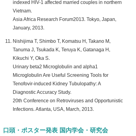
indexed HIV-1 affected married couples in northern
Vietnam.
Asia Africa Research Forum2013. Tokyo, Japan,
January, 2013.
Nishijima T, Shimbo T, Komatsu H, Takano M,
Tanuma J, Tsukada K, Teruya K, Gatanaga H,
Kikuchi Y, Oka S.
Urinary beta2 Microglobulin and alpha1
Microglobulin Are Useful Screening Tools for
Tenofovir-induced Kidney Tubulopathy: A
Diagnostic Accuracy Study.
20th Conference on Retroviruses and Opportunistic
Infections. Atlanta, USA, March, 2013.
口頭・ポスター発表 国内学会・研究会